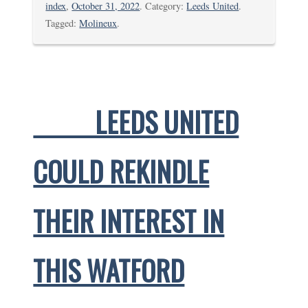
index
,
October 31, 2022
. Category:
Leeds United
.
Tagged:
Molineux
.
LEEDS UNITED
COULD REKINDLE
THEIR INTEREST IN
THIS WATFORD