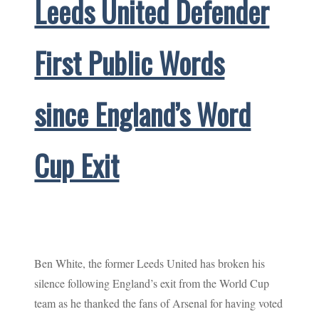
Leeds United Defender
First Public Words
since England’s Word
Cup Exit
Ben White, the former Leeds United has broken his
silence following England’s exit from the World Cup
team as he thanked the fans of Arsenal for having voted