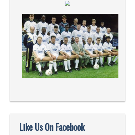
Like Us On Facebook