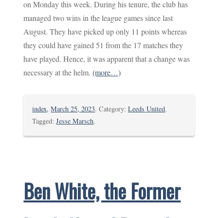
on Monday this week. During his tenure, the club has
managed two wins in the league games since last
August. They have picked up only 11 points whereas
they could have gained 51 from the 17 matches they
have played. Hence, it was apparent that a change was
necessary at the helm.
(more…)
index
,
March 25, 2023
. Category:
Leeds United
.
Tagged:
Jesse Marsch
.
Ben White, the Former