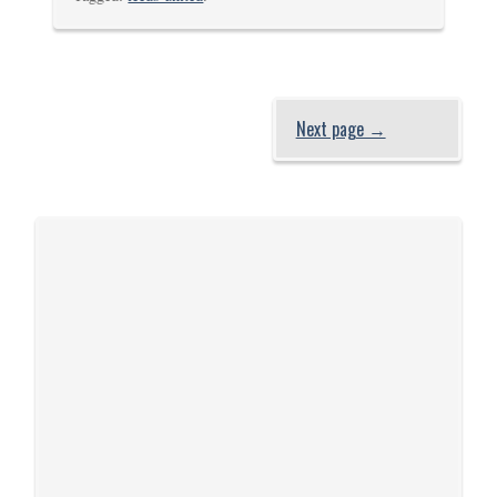
Next page →