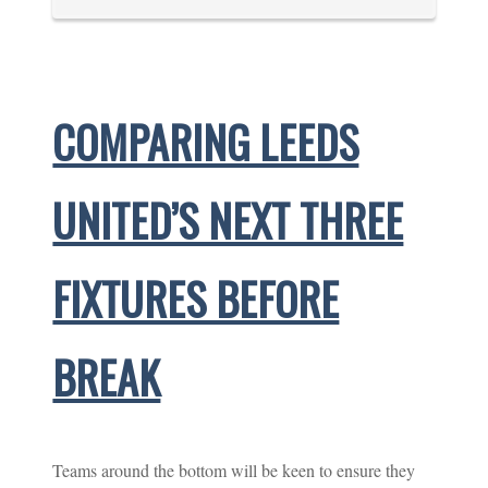
COMPARING LEEDS
UNITED’S NEXT THREE
FIXTURES BEFORE
BREAK
Teams around the bottom will be keen to ensure they