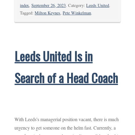
index
,
September 26, 2023
. Category:
Leeds United
.
Tagged:
Milton Keynes
,
Pete Winkelman
.
Leeds United Is in
Search of a Head Coach
With Leeds’s managerial position vacant, there is much
urgency to get someone on the helm fast. Currently, a