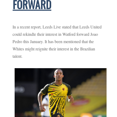
FORWARD
In a recent report, Leeds Live stated that Leeds United
could rekindle their interest in Watford forward Joao
Pedro this January. It has been mentioned that the
Whites might reignite their interest in the Brazilian
talent.