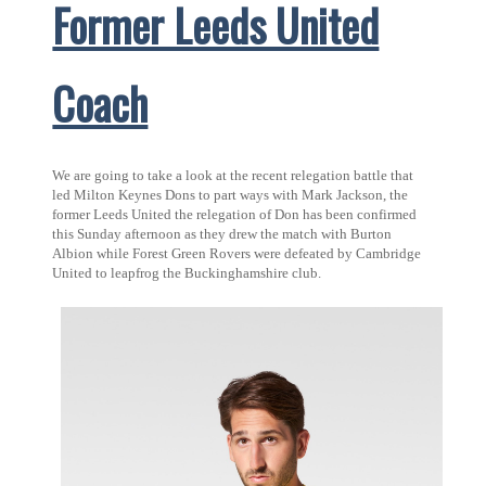
Former Leeds United
Coach
We are going to take a look at the recent relegation battle that
led Milton Keynes Dons to part ways with Mark Jackson, the
former Leeds United the relegation of Don has been confirmed
this Sunday afternoon as they drew the match with Burton
Albion while Forest Green Rovers were defeated by Cambridge
United to leapfrog the Buckinghamshire club.