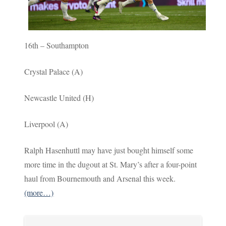
16th – Southampton
Crystal Palace (A)
Newcastle United (H)
Liverpool (A)
Ralph Hasenhuttl may have just bought himself some
more time in the dugout at St. Mary’s after a four-point
haul from Bournemouth and Arsenal this week.
(more…)