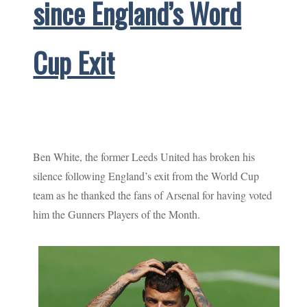
since England’s Word
Cup Exit
Ben White, the former Leeds United has broken his
silence following England’s exit from the World Cup
team as he thanked the fans of Arsenal for having voted
him the Gunners Players of the Month.