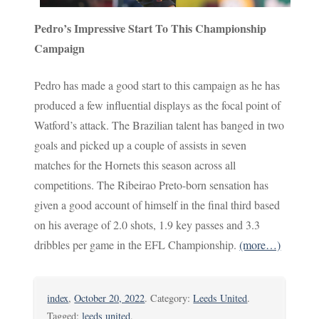
Pedro’s Impressive Start To This Championship
Campaign
Pedro has made a good start to this campaign as he has
produced a few influential displays as the focal point of
Watford’s attack. The Brazilian talent has banged in two
goals and picked up a couple of assists in seven
matches for the Hornets this season across all
competitions. The Ribeirao Preto-born sensation has
given a good account of himself in the final third based
on his average of 2.0 shots, 1.9 key passes and 3.3
dribbles per game in the EFL Championship.
(more…)
index
,
October 20, 2022
. Category:
Leeds United
.
Tagged:
leeds united
.