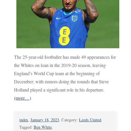
The 25-year-old footballer has made 49 appearances for
the Whites on loan in the 2019-20 season, leaving
England’s World Cup team at the beginning of
December; with rumors doing the rounds that Steve
Holland played a significant role in his departure.
(more…)
index
,
January 18, 2023
. Category:
Leeds United
.
Tagged:
Ben White
.