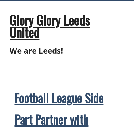
Skip
to
content
Glory Glory Leeds
United
We are Leeds!
Football League Side
Part Partner with