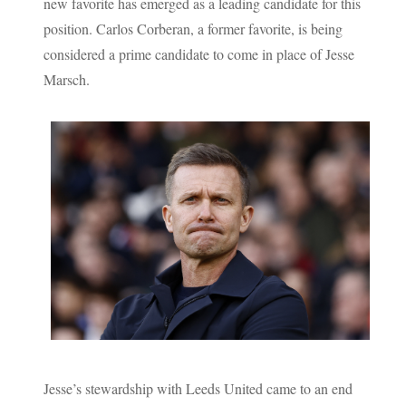
new favorite has emerged as a leading candidate for this
position. Carlos Corberan, a former favorite, is being
considered a prime candidate to come in place of Jesse
Marsch.
Jesse’s stewardship with Leeds United came to an end