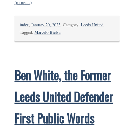
(more…)
index
,
January 20, 2023
. Category:
Leeds United
.
Tagged:
Marcelo Bielsa
.
Ben White, the Former
Leeds United Defender
First Public Words