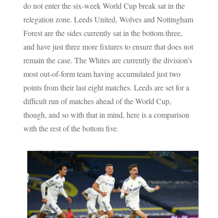
do not enter the six-week World Cup break sat in the
relegation zone. Leeds United, Wolves and Nottingham
Forest are the sides currently sat in the bottom three,
and have just three more fixtures to ensure that does not
remain the case. The Whites are currently the division’s
most out-of-form team having accumulated just two
points from their last eight matches. Leeds are set for a
difficult run of matches ahead of the World Cup,
though, and so with that in mind, here is a comparison
with the rest of the bottom five.