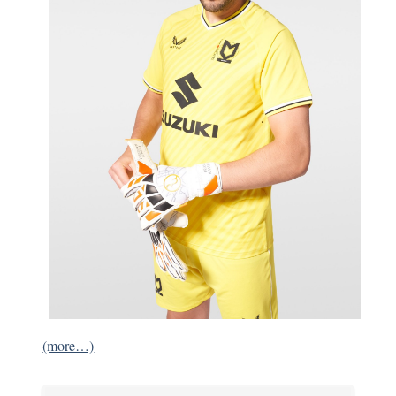
(more…)