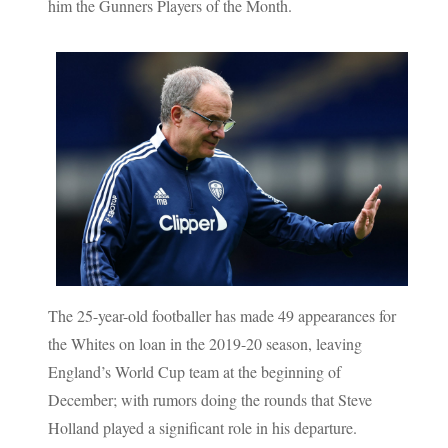
him the Gunners Players of the Month.
The 25-year-old footballer has made 49 appearances for
the Whites on loan in the 2019-20 season, leaving
England’s World Cup team at the beginning of
December; with rumors doing the rounds that Steve
Holland played a significant role in his departure.