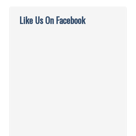
Like Us On Facebook