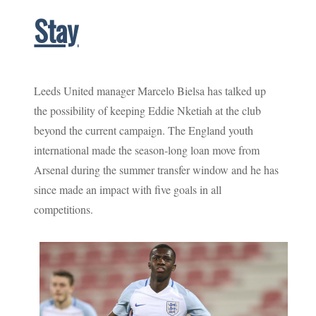
Stay
Leeds United manager Marcelo Bielsa has talked up
the possibility of keeping Eddie Nketiah at the club
beyond the current campaign. The England youth
international made the season-long loan move from
Arsenal during the summer transfer window and he has
since made an impact with five goals in all
competitions.