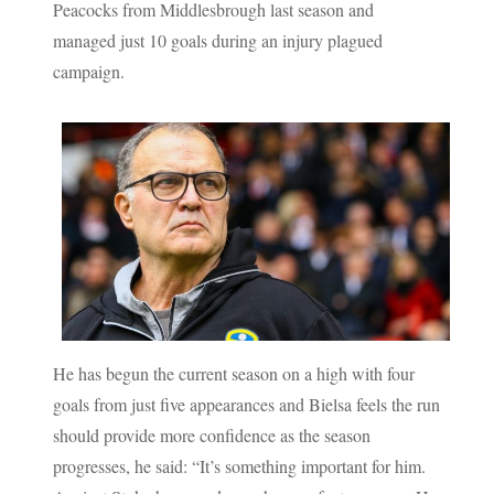
Peacocks from Middlesbrough last season and
managed just 10 goals during an injury plagued
campaign.
He has begun the current season on a high with four
goals from just five appearances and Bielsa feels the run
should provide more confidence as the season
progresses, he said: “It’s something important for him.