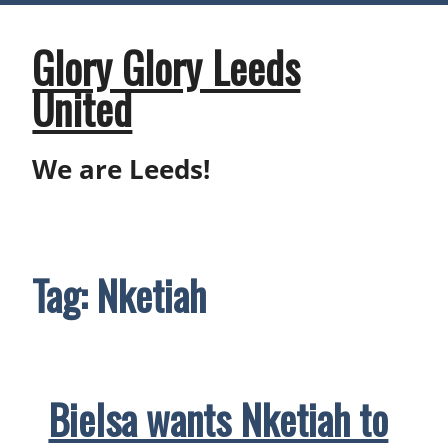
Skip
to
content
Glory Glory Leeds
United
We are Leeds!
Tag:
Nketiah
Bielsa wants Nketiah to