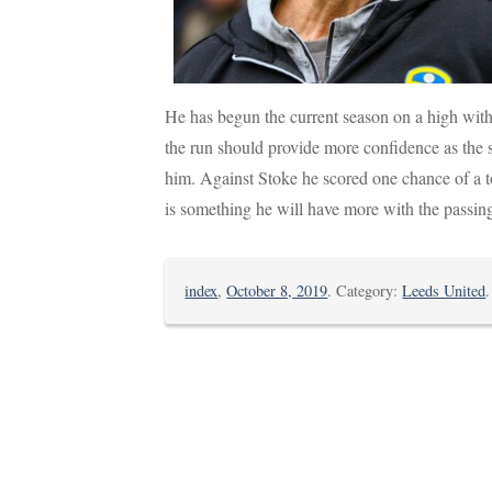
He has begun the current season on a high with 
the run should provide more confidence as the s
him. Against Stoke he scored one chance of a t
is something he will have more with the passin
index
,
October 8, 2019
. Category:
Leeds United