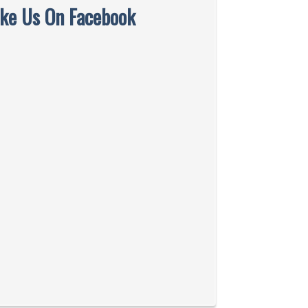
ike Us On Facebook