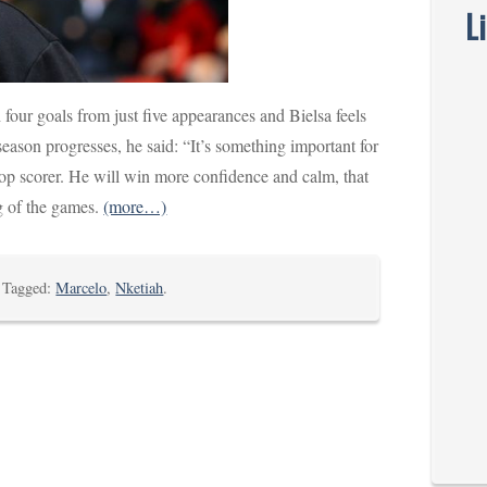
L
four goals from just five appearances and Bielsa feels
eason progresses, he said: “It’s something important for
op scorer. He will win more confidence and calm, that
g of the games.
(more…)
. Tagged:
Marcelo
,
Nketiah
.