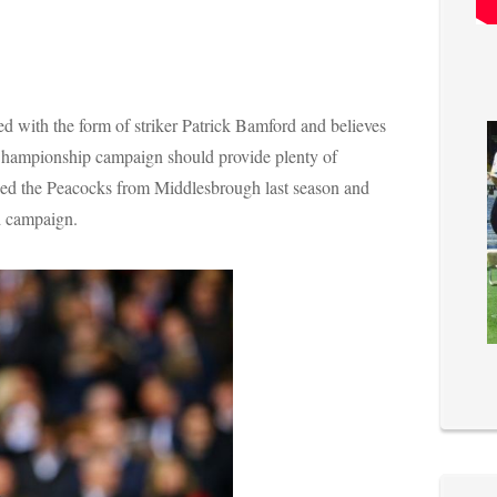
 with the form of striker Patrick Bamford and believes
e Championship campaign should provide plenty of
ned the Peacocks from Middlesbrough last season and
d campaign.