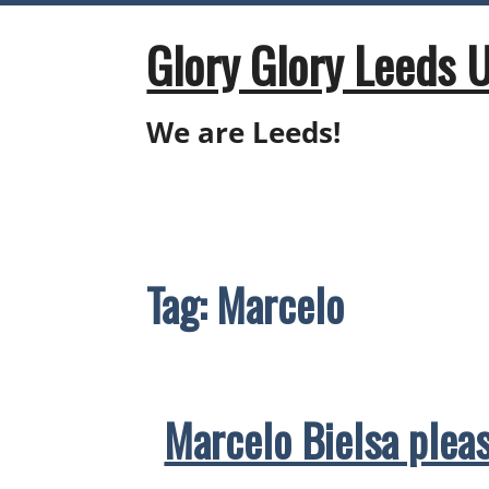
Skip
to
Glory Glory Leeds 
content
We are Leeds!
Tag:
Marcelo
Marcelo Bielsa pleas