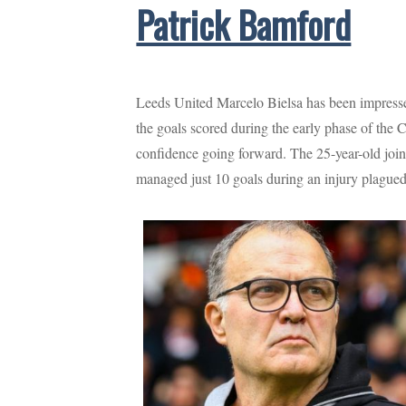
Patrick Bamford
Leeds United Marcelo Bielsa has been impressed
the goals scored during the early phase of th
confidence going forward. The 25-year-old joi
managed just 10 goals during an injury plague