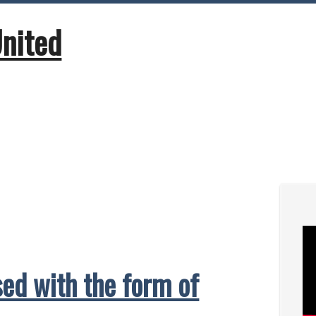
United
ed with the form of