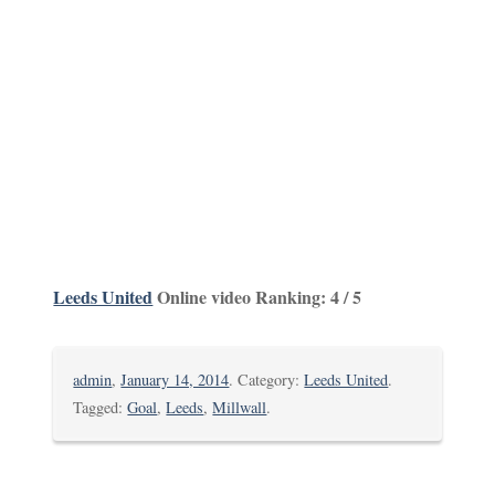
Leeds United
Online video Ranking: 4 / 5
admin
,
January 14, 2014
. Category:
Leeds United
.
Tagged:
Goal
,
Leeds
,
Millwall
.