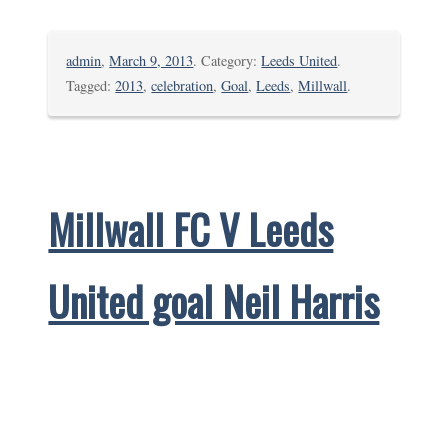
admin
,
March 9, 2013
. Category:
Leeds United
.
Tagged:
2013
,
celebration
,
Goal
,
Leeds
,
Millwall
.
Millwall FC V Leeds
United goal Neil Harris