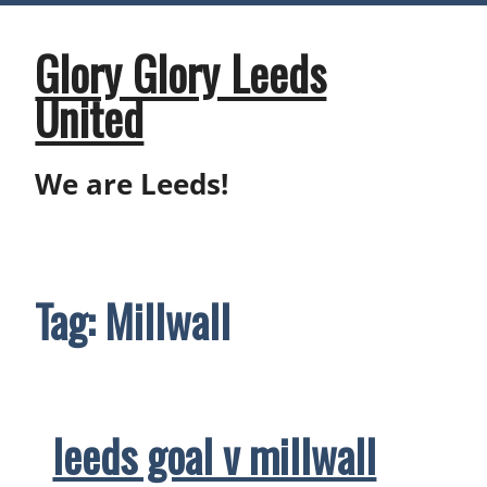
Skip
to
content
Glory Glory Leeds
United
We are Leeds!
Tag:
Millwall
leeds goal v millwall