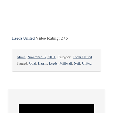
Leeds United
Video Rating: 2 / 5
admin
,
November 17, 2011
. Category:
Leeds United
.
Tagged:
Goal
,
Harris
,
Leeds
,
Millwall
,
Neil
,
United
.