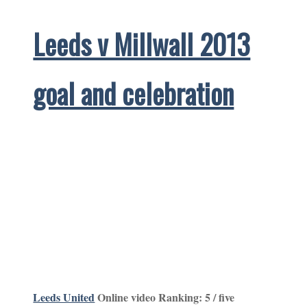
Leeds v Millwall 2013
goal and celebration
Leeds United
Online video Ranking: 5 / five