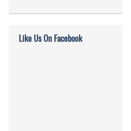
Like Us On Facebook