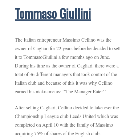
Tommaso Giullini
The Italian entrepreneur Massimo Cellino was the
owner of Cagliari for 22 years before he decided to sell
it to TommasoGiullini a few months ago on June.
During his time as the owner of Cagliari, there were a
total of 36 different managers that took control of the
Italian club and because of this it was why Cellino
earned his nickname as: ‘’The Manager Eater’’.
After selling Cagliari, Cellino decided to take over the
Championship League club Leeds United which was
completed on April 10 with the family of Massimo
acquiring 75% of shares of the English club.