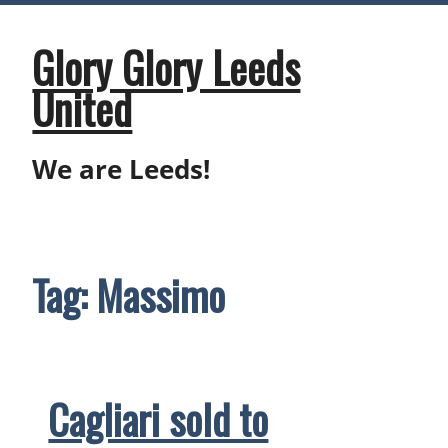
Skip
to
content
Glory Glory Leeds
United
We are Leeds!
Tag:
Massimo
Cagliari sold to