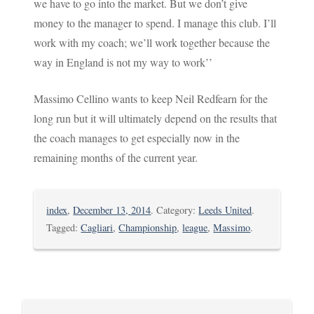
we have to go into the market. But we don’t give
money to the manager to spend. I manage this club. I’ll
work with my coach; we’ll work together because the
way in England is not my way to work’’
Massimo Cellino wants to keep Neil Redfearn for the
long run but it will ultimately depend on the results that
the coach manages to get especially now in the
remaining months of the current year.
index
,
December 13, 2014
. Category:
Leeds United
.
Tagged:
Cagliari
,
Championship
,
league
,
Massimo
.