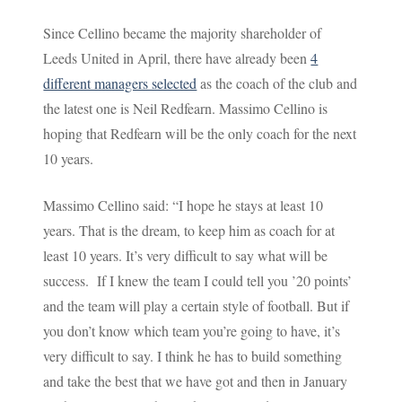
Since Cellino became the majority shareholder of
Leeds United in April, there have already been
4
different managers selected
as the coach of the club and
the latest one is Neil Redfearn. Massimo Cellino is
hoping that Redfearn will be the only coach for the next
10 years.
Massimo Cellino said: “I hope he stays at least 10
years. That is the dream, to keep him as coach for at
least 10 years. It’s very difficult to say what will be
success. If I knew the team I could tell you ’20 points’
and the team will play a certain style of football. But if
you don’t know which team you’re going to have, it’s
very difficult to say. I think he has to build something
and take the best that we have got and then in January