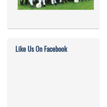
Like Us On Facebook