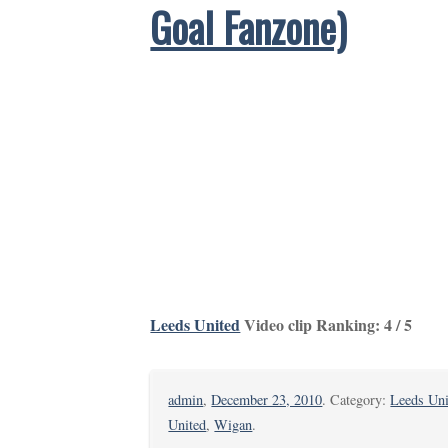
Goal Fanzone)
Leeds United
Video clip Ranking: 4 / 5
admin
,
December 23, 2010
. Category:
Leeds Uni
United
,
Wigan
.