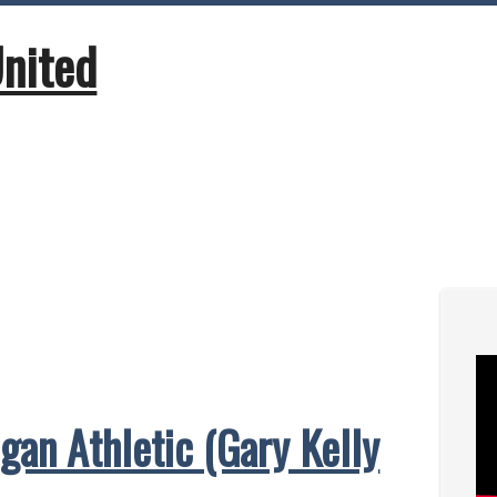
United
gan Athletic (Gary Kelly