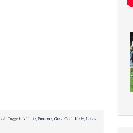
ted
. Tagged:
Athletic
,
Fanzone
,
Gary
,
Goal
,
Kelly
,
Leeds
,