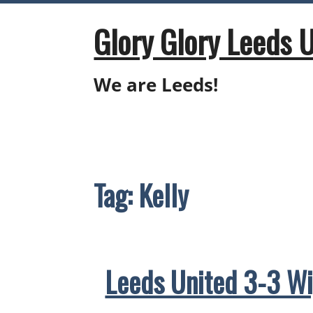
Skip
to
Glory Glory Leeds 
content
We are Leeds!
Tag:
Kelly
Leeds United 3-3 Wi