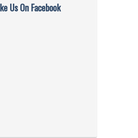
ike Us On Facebook