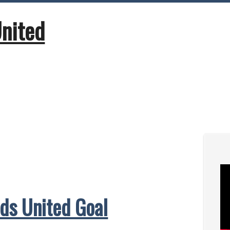
United
ds United Goal