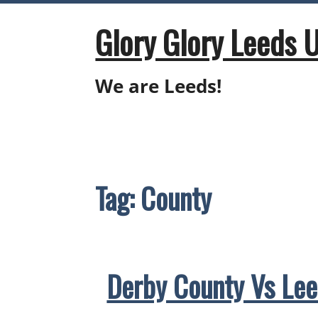
Skip
to
Glory Glory Leeds 
content
We are Leeds!
Tag:
County
Derby County Vs Lee