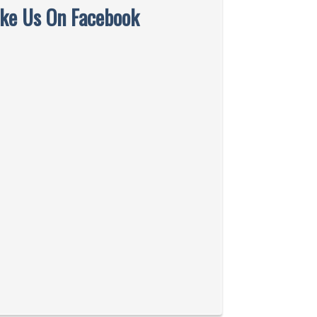
ike Us On Facebook