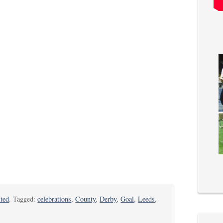
ted
. Tagged:
celebrations
,
County
,
Derby
,
Goal
,
Leeds
,