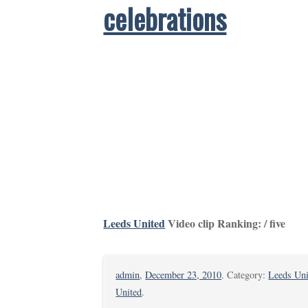
celebrations
Leeds United
Video clip Ranking: / five
admin
,
December 23, 2010
. Category:
Leeds Uni
United
.