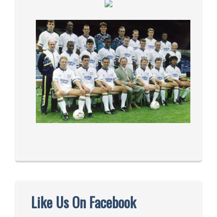
Like Us On Facebook