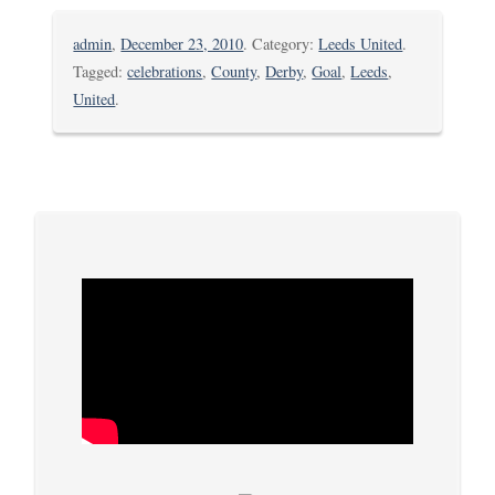
admin
,
December 23, 2010
. Category:
Leeds United
.
Tagged:
celebrations
,
County
,
Derby
,
Goal
,
Leeds
,
United
.