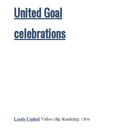
United Goal
celebrations
Leeds United
Video clip Ranking: / five