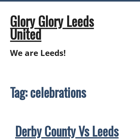
Skip
to
content
Glory Glory Leeds
United
We are Leeds!
Tag:
celebrations
Derby County Vs Leeds