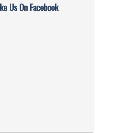
ike Us On Facebook