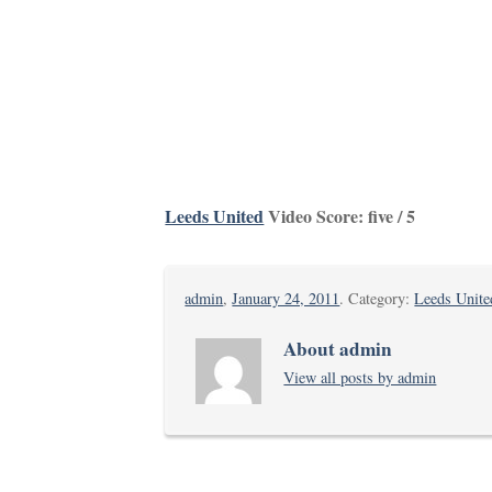
Leeds United
Video Score: five / 5
admin
,
January 24, 2011
. Category:
Leeds Unite
About admin
View all posts by admin