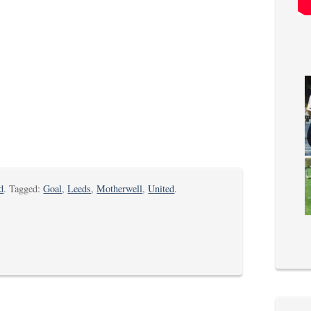
d
. Tagged:
Goal
,
Leeds
,
Motherwell
,
United
.