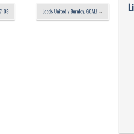
L
7-08
Leeds United v Burnley. GOAL!
→