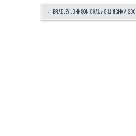
←
BRADLEY JOHNSON GOAL v GILLINGHAM 200