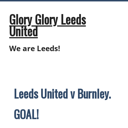
Skip
to
content
Glory Glory Leeds
United
We are Leeds!
Leeds United v Burnley.
GOAL!