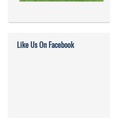
Like Us On Facebook