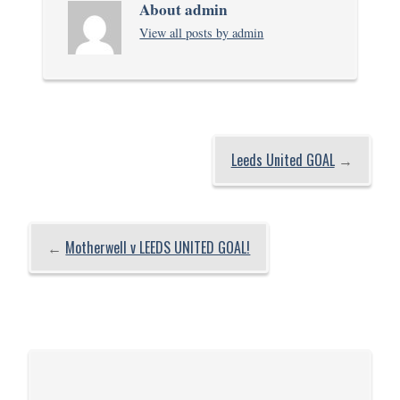
About admin
View all posts by admin
Leeds United GOAL
→
←
Motherwell v LEEDS UNITED GOAL!