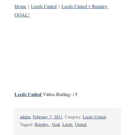
Home
}
Leeds United
}
Leeds United v Burnley.
GOAL!
Leeds United
Video Rating: / 5
admin
,
February 3, 2011
. Category:
Leeds United
.
Tagged:
Burnley.
,
Goal
,
Leeds
,
United
.