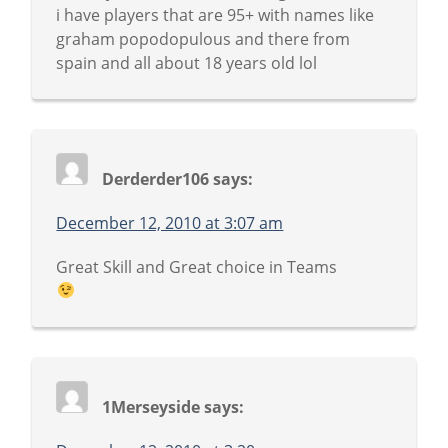
i have players that are 95+ with names like
graham popodopulous and there from
spain and all about 18 years old lol
Derderder106
says:
December 12, 2010 at 3:07 am
Great Skill and Great choice in Teams
1Merseyside
says: