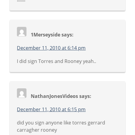
1Merseyside
says:
December 11, 2010 at 6:14 pm
I did sign Torres and Rooney yeah..
NathanJonesVideos
says:
December 11, 2010 at 6:15 pm
did you sign anyone like torres gerrard
carragher rooney