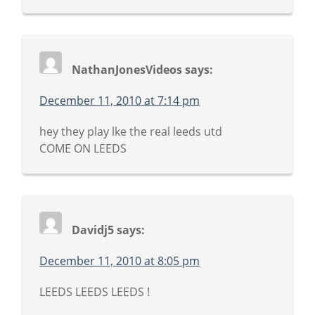
NathanJonesVideos
says:
December 11, 2010 at 7:14 pm
hey they play lke the real leeds utd
COME ON LEEDS
Davidj5
says:
December 11, 2010 at 8:05 pm
LEEDS LEEDS LEEDS !