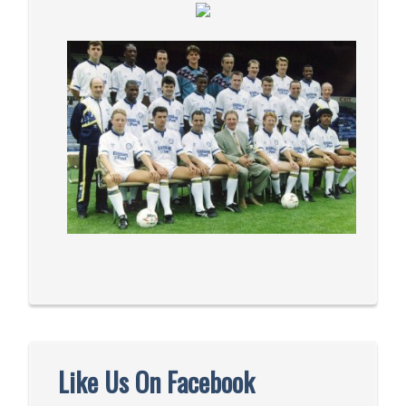
Like Us On Facebook