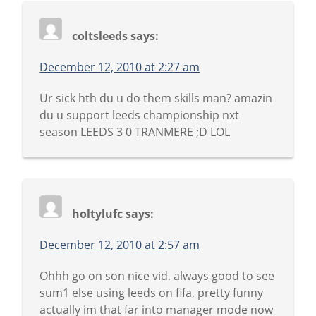
coltsleeds
says:
December 12, 2010 at 2:27 am
Ur sick hth du u do them skills man? amazin
du u support leeds championship nxt
season LEEDS 3 0 TRANMERE ;D LOL
holtylufc
says:
December 12, 2010 at 2:57 am
Ohhh go on son nice vid, always good to see
sum1 else using leeds on fifa, pretty funny
actually im that far into manager mode now