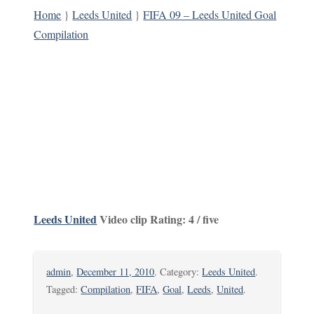
Home
}
Leeds United
}
FIFA 09 – Leeds United Goal
Compilation
Leeds United
Video clip Rating: 4 / five
admin
,
December 11, 2010
. Category:
Leeds United
.
Tagged:
Compilation
,
FIFA
,
Goal
,
Leeds
,
United
.