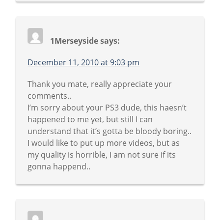
1Merseyside
says:
December 11, 2010 at 9:03 pm
Thank you mate, really appreciate your
comments..
I’m sorry about your PS3 dude, this haesn’t
happened to me yet, but still I can
understand that it’s gotta be bloody boring..
I would like to put up more videos, but as
my quality is horrible, I am not sure if its
gonna happend..