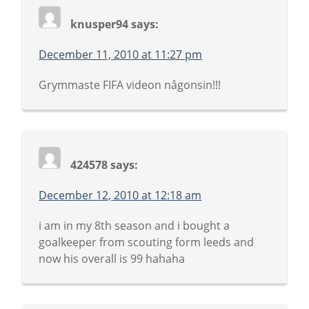
knusper94
says:
December 11, 2010 at 11:27 pm
Grymmaste FIFA videon någonsin!!!
424578
says:
December 12, 2010 at 12:18 am
i am in my 8th season and i bought a
goalkeeper from scouting form leeds and
now his overall is 99 hahaha