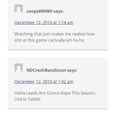
coops696969
says:
December 12, 2010 at 1:14 am
Watching that just makes me realise how
shit at this game i actually am ha ha
NDCrashBandicoot
says:
December 12, 2010 at 1:42 am
HaHa Leeds Are Gonna Rape This Season.
2nd In Table!!