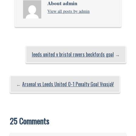
About admin
View all posts by admin
leeds united v bristol rovers beckfords goal
→
←
Arsenal vs Leeds United 0-1 Penalty Goal VvasjaV
25 Comments