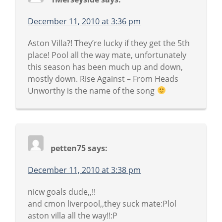
December 11, 2010 at 3:36 pm
Aston Villa?! They’re lucky if they get the 5th
place! Pool all the way mate, unfortunately
this season has been much up and down,
mostly down. Rise Against – From Heads
Unworthy is the name of the song
petten75
says:
December 11, 2010 at 3:38 pm
nicw goals dude,,!!
and cmon liverpool,,they suck mate:Plol
aston villa all the way!!:P