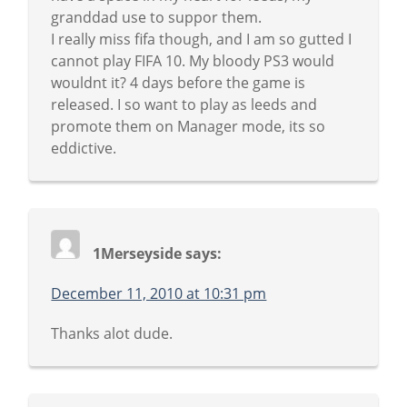
granddad use to suppor them.
I really miss fifa though, and I am so gutted I
cannot play FIFA 10. My bloody PS3 would
wouldnt it? 4 days before the game is
released. I so want to play as leeds and
promote them on Manager mode, its so
eddictive.
1Merseyside
says:
December 11, 2010 at 10:31 pm
Thanks alot dude.