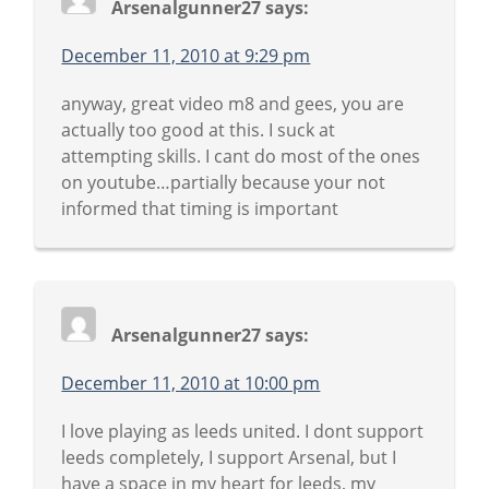
Arsenalgunner27
says:
December 11, 2010 at 9:29 pm
anyway, great video m8 and gees, you are
actually too good at this. I suck at
attempting skills. I cant do most of the ones
on youtube…partially because your not
informed that timing is important
Arsenalgunner27
says:
December 11, 2010 at 10:00 pm
I love playing as leeds united. I dont support
leeds completely, I support Arsenal, but I
have a space in my heart for leeds, my