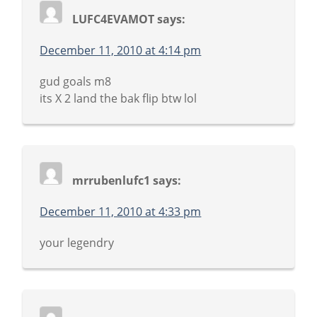
LUFC4EVAMOT
says:
December 11, 2010 at 4:14 pm
gud goals m8
its X 2 land the bak flip btw lol
mrrubenlufc1
says:
December 11, 2010 at 4:33 pm
your legendry