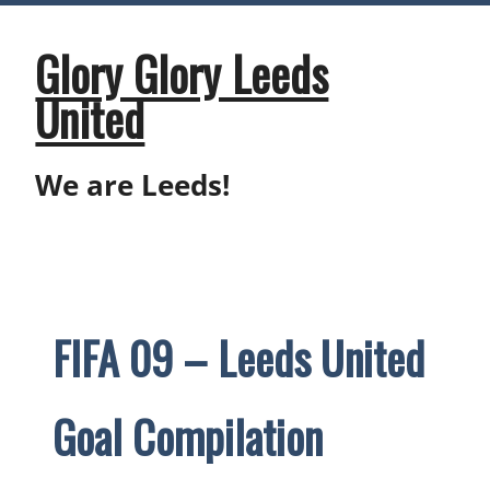
Skip
to
content
Glory Glory Leeds
United
We are Leeds!
FIFA 09 – Leeds United
Goal Compilation