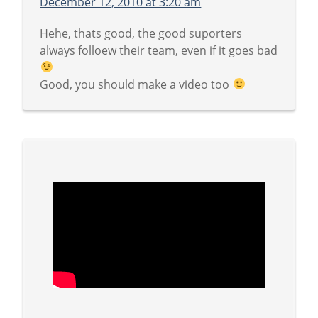
December 12, 2010 at 3:20 am
Hehe, thats good, the good suporters
always folloew their team, even if it goes bad
Good, you should make a video too