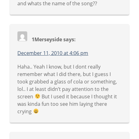
and whats the name of the song??
1Merseyside
says:
December 11, 2010 at 4:06 pm
Haha.. Yeah I know, but I dont really
remember what I did there, but I guess I
took grabbed a glass of cola or something,
lol.. I at least didn’t pay attention to the
screen
But I used it because I thought it
was kinda fun too see him laying there
crying