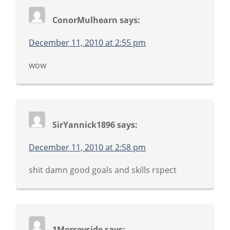
ConorMulhearn
says:
December 11, 2010 at 2:55 pm
wow
SirYannick1896
says:
December 11, 2010 at 2:58 pm
shit damn good goals and skills rspect
1Merseyside
says: