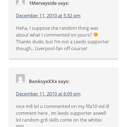
1Merseyside
says:
December 11, 2010 at 5:32 pm
Haha, I suppose the random thing was
about what I commented on yours?
Thanks dude, but I’m not a Leeds supporter
though.. Liverpool-fan off course!
BanksyxXXx
says:
December 11, 2010 at 6:09 pm
nice m8 lol u commented on my fifa10 vid ill
comment here , im leeds supporter aswell
lol random gr8 skills come on the whites
!!!!!!!