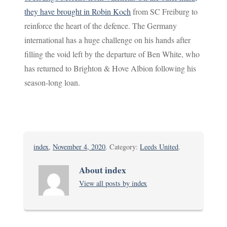
they have brought in Robin Koch
from SC Freiburg to
reinforce the heart of the defence. The Germany
international has a huge challenge on his hands after
filling the void left by the departure of Ben White, who
has returned to Brighton & Hove Albion following his
season-long loan.
index
,
November 4, 2020
. Category:
Leeds United
.
About index
View all posts by index