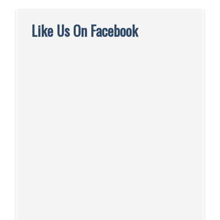
Like Us On Facebook