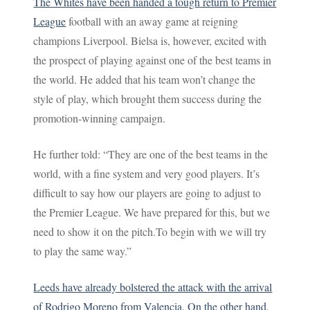
The Whites have been handed a tough return to Premier
League
football with an away game at reigning
champions Liverpool. Bielsa is, however, excited with
the prospect of playing against one of the best teams in
the world. He added that his team won’t change the
style of play, which brought them success during the
promotion-winning campaign.
He further told: “They are one of the best teams in the
world, with a fine system and very good players. It’s
difficult to say how our players are going to adjust to
the Premier League. We have prepared for this, but we
need to show it on the pitch.To begin with we will try
to play the same way.”
Leeds have already bolstered the attack with the arrival
of Rodrigo Moreno from Valencia. On the other hand,