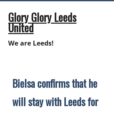
Skip
to
content
Glory Glory Leeds
United
We are Leeds!
Bielsa confirms that he
will stay with Leeds for