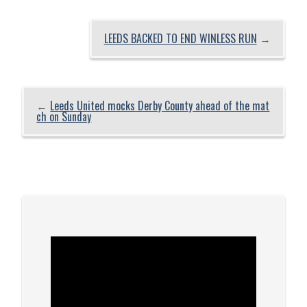
LEEDS BACKED TO END WINLESS RUN
→
←
Leeds United mocks Derby County ahead of the mat
ch on Sunday