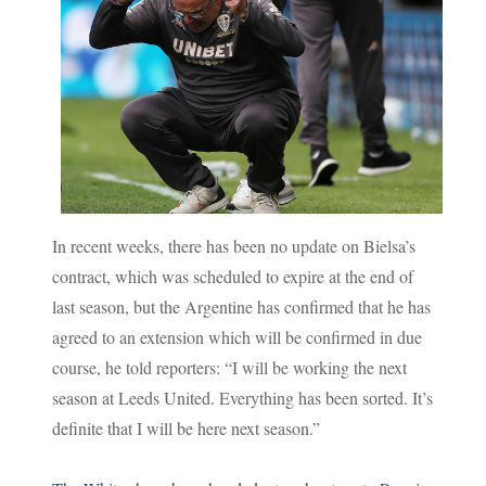
In recent weeks, there has been no update on Bielsa’s
contract, which was scheduled to expire at the end of
last season, but the Argentine has confirmed that he has
agreed to an extension which will be confirmed in due
course, he told reporters: “I will be working the next
season at Leeds United. Everything has been sorted. It’s
definite that I will be here next season.”