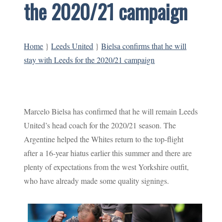
the 2020/21 campaign
Home
}
Leeds United
}
Bielsa confirms that he will
stay with Leeds for the 2020/21 campaign
Marcelo Bielsa has confirmed that he will remain Leeds
United’s head coach for the 2020/21 season. The
Argentine helped the Whites return to the top-flight
after a 16-year hiatus earlier this summer and there are
plenty of expectations from the west Yorkshire outfit,
who have already made some quality signings.