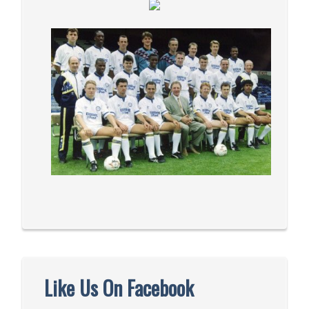
Like Us On Facebook