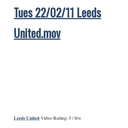
Tues 22/02/11 Leeds
United.mov
Leeds United
Video Rating: 5 / five