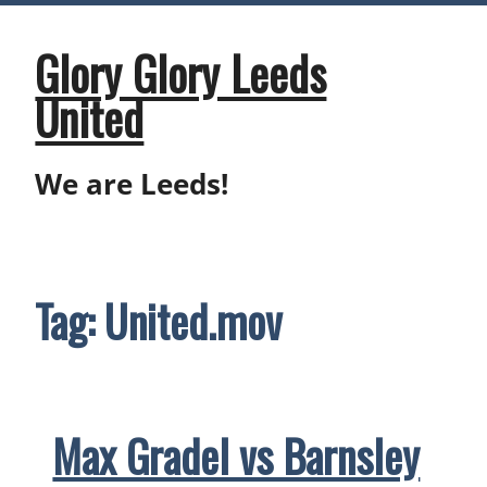
Skip
to
content
Glory Glory Leeds
United
We are Leeds!
Tag:
United.mov
Max Gradel vs Barnsley