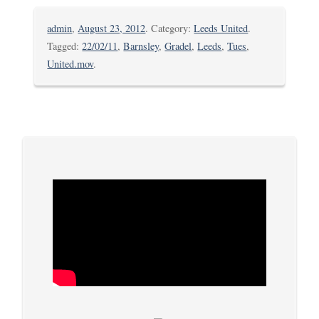
admin
,
August 23, 2012
. Category:
Leeds United
.
Tagged:
22/02/11
,
Barnsley
,
Gradel
,
Leeds
,
Tues
,
United.mov
.