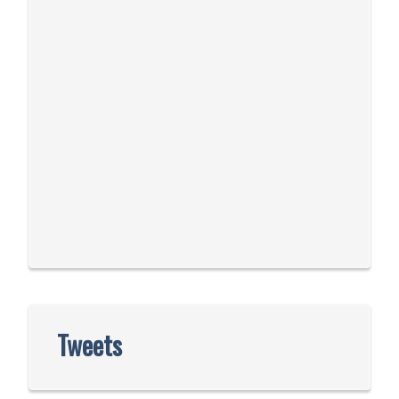
Tweets