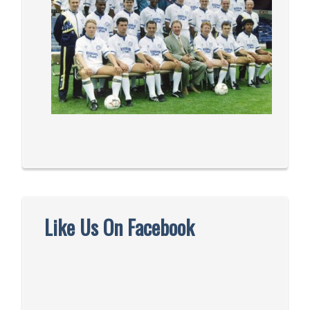
Like Us On Facebook