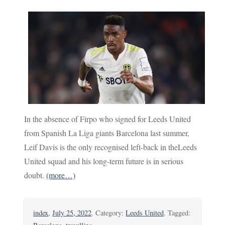
In the absence of Firpo who signed for Leeds United
from Spanish La Liga giants Barcelona last summer,
Leif Davis is the only recognised left-back in theLeeds
United squad and his long-term future is in serious
doubt.
(more…)
index
,
July 25, 2022
. Category:
Leeds United
. Tagged: