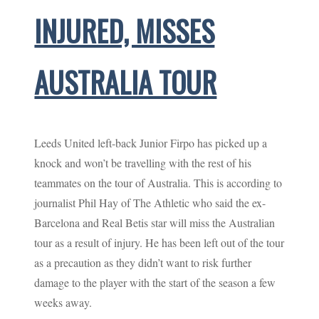
INJURED, MISSES
AUSTRALIA TOUR
Leeds United left-back Junior Firpo has picked up a
knock and won’t be travelling with the rest of his
teammates on the tour of Australia. This is according to
journalist Phil Hay of The Athletic who said the ex-
Barcelona and Real Betis star will miss the Australian
tour as a result of injury. He has been left out of the tour
as a precaution as they didn’t want to risk further
damage to the player with the start of the season a few
weeks away.