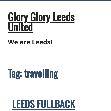
Skip
to
content
Glory Glory Leeds
United
We are Leeds!
Tag:
travelling
LEEDS FULLBACK