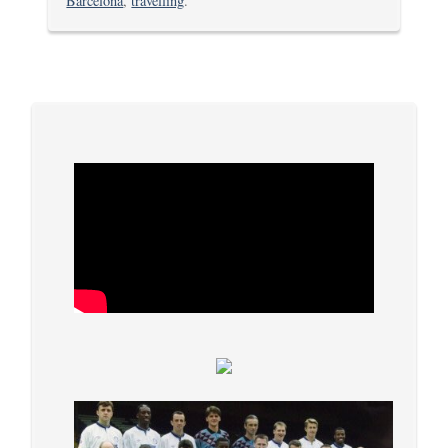
Barcelona
,
travelling
.