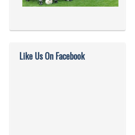
Like Us On Facebook