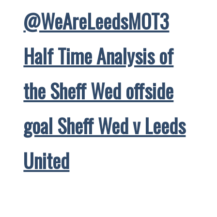
@WeAreLeedsMOT3
Half Time Analysis of
the Sheff Wed offside
goal Sheff Wed v Leeds
United