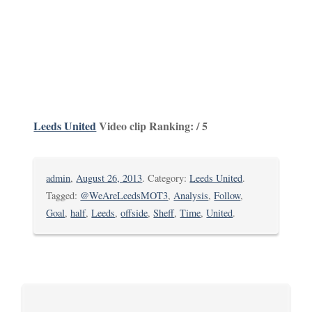
Leeds United
Video clip Ranking: / 5
admin
,
August 26, 2013
. Category:
Leeds United
.
Tagged:
@WeAreLeedsMOT3
,
Analysis
,
Follow
,
Goal
,
half
,
Leeds
,
offside
,
Sheff
,
Time
,
United
.