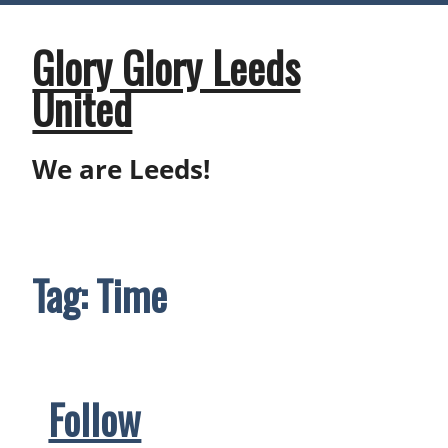
Skip
to
content
Glory Glory Leeds
United
We are Leeds!
Tag:
Time
Follow