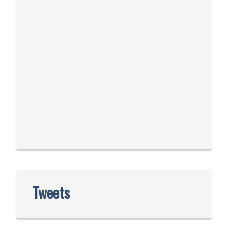
Tweets