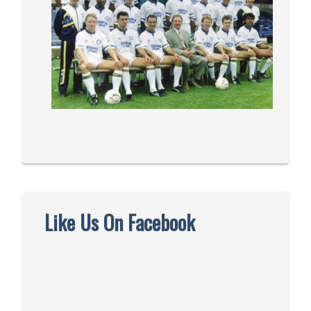
Like Us On Facebook