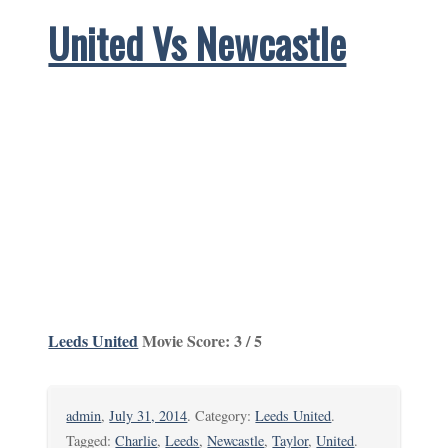
United Vs Newcastle
Leeds United
Movie Score: 3 / 5
admin
,
July 31, 2014
. Category:
Leeds United
.
Tagged:
Charlie
,
Leeds
,
Newcastle
,
Taylor
,
United
.