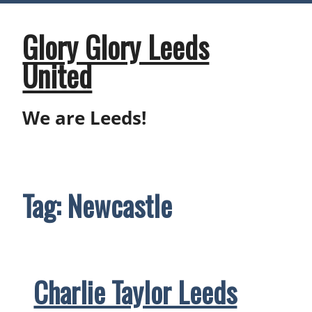
Skip
to
content
Glory Glory Leeds
United
We are Leeds!
Tag:
Newcastle
Charlie Taylor Leeds