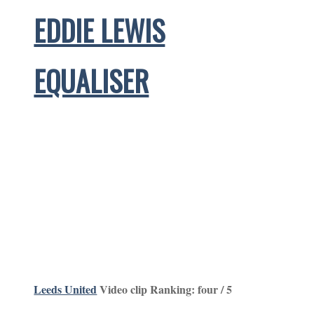
EDDIE LEWIS
EQUALISER
Leeds United
Video clip Ranking: four / 5