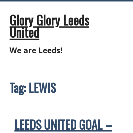
Skip
to
content
Glory Glory Leeds
United
We are Leeds!
Tag:
LEWIS
LEEDS UNITED GOAL –