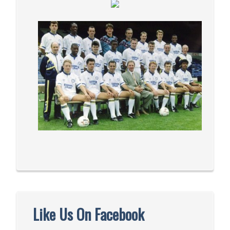
Like Us On Facebook