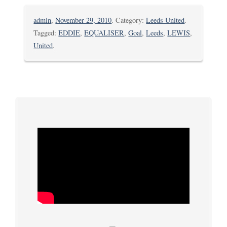
admin
,
November 29, 2010
. Category:
Leeds United
.
Tagged:
EDDIE
,
EQUALISER
,
Goal
,
Leeds
,
LEWIS
,
United
.