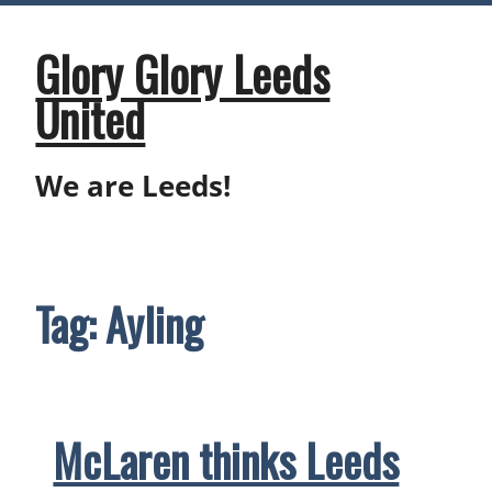
Skip
to
content
Glory Glory Leeds
United
We are Leeds!
Tag:
Ayling
McLaren thinks Leeds