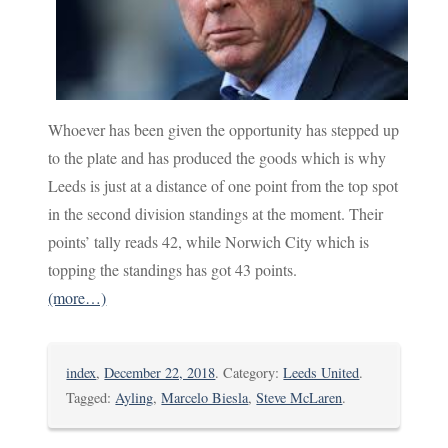
Whoever has been given the opportunity has stepped up
to the plate and has produced the goods which is why
Leeds is just at a distance of one point from the top spot
in the second division standings at the moment. Their
points’ tally reads 42, while Norwich City which is
topping the standings has got 43 points.
(more…)
index
,
December 22, 2018
. Category:
Leeds United
.
Tagged:
Ayling
,
Marcelo Biesla
,
Steve McLaren
.