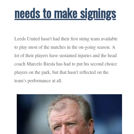
needs to make signings
Leeds United hasn’t had their first string team available
to play most of the matches in the on-going season. A
lot of their players have sustained injuries and the head
coach Marcelo Biesla has had to put his second choice
players on the park, but that hasn’t reflected on the
team’s performance at all.