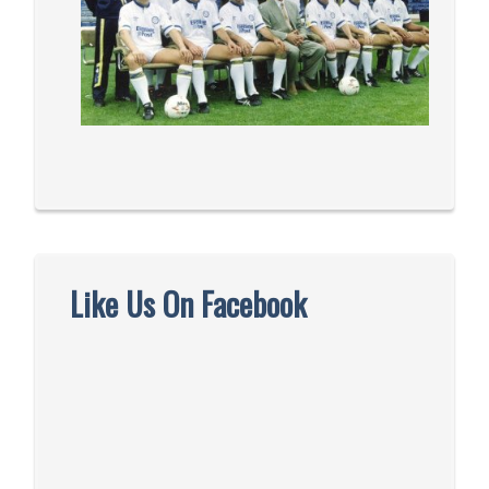
Like Us On Facebook