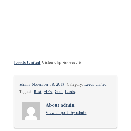
Leeds United
Video clip Score: / 5
admin
,
November 18, 2013
. Category:
Leeds United
.
Tagged:
Best
,
FIFA
,
Goal
,
Leeds
.
About admin
View all posts by admin