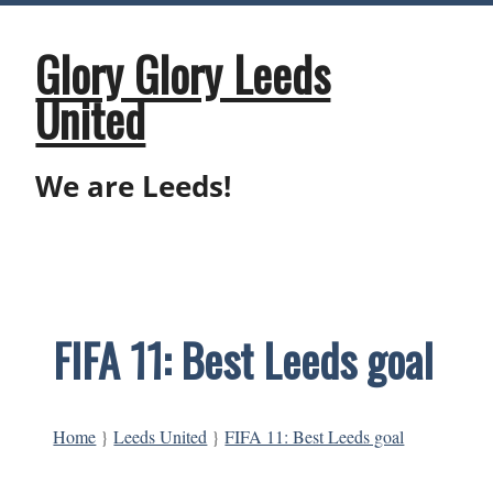
Skip
to
content
Glory Glory Leeds
United
We are Leeds!
FIFA 11: Best Leeds goal
Home
}
Leeds United
}
FIFA 11: Best Leeds goal