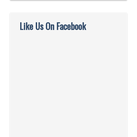
Like Us On Facebook