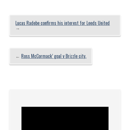
Lucas Radebe confirms his interest for Leeds United
→
←
Ross McCormack’ goal v Brizzle city.