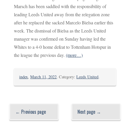
Marsch has been saddled with the responsibility of
leading Leeds United away from the relegation zone
after he replaced the sacked Marcelo Bielsa earlier this
week. The dismissal of Bielsa as the Leeds United
manager was confirmed on Sunday having led the
Whites to a 4-0 home defeat to Tottenham Hotspur in
the league the previous day.
(more…)
index
,
March 11, 2022
. Category:
Leeds United
.
← Previous page
Next page →