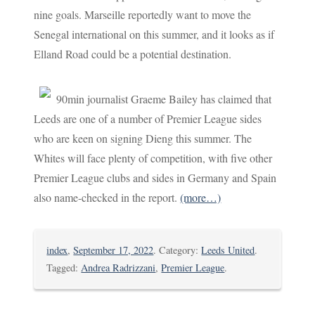
nine goals. Marseille reportedly want to move the
Senegal international on this summer, and it looks as if
Elland Road could be a potential destination.
90min journalist Graeme Bailey has claimed that
Leeds are one of a number of Premier League sides
who are keen on signing Dieng this summer. The
Whites will face plenty of competition, with five other
Premier League clubs and sides in Germany and Spain
also name-checked in the report.
(more…)
index
,
September 17, 2022
. Category:
Leeds United
.
Tagged:
Andrea Radrizzani
,
Premier League
.