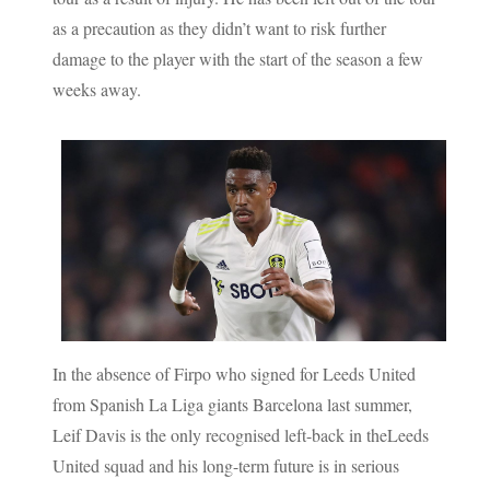
as a precaution as they didn’t want to risk further
damage to the player with the start of the season a few
weeks away.
In the absence of Firpo who signed for Leeds United
from Spanish La Liga giants Barcelona last summer,
Leif Davis is the only recognised left-back in theLeeds
United squad and his long-term future is in serious