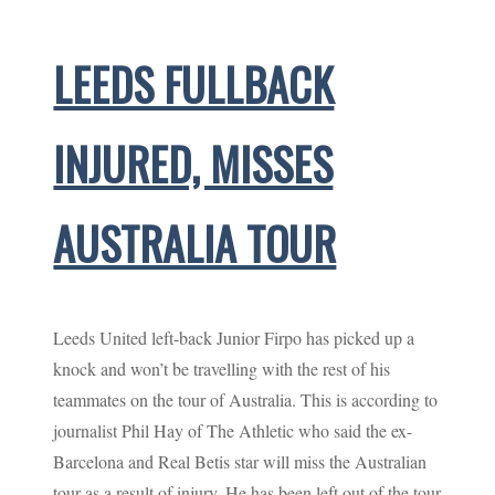
LEEDS FULLBACK
INJURED, MISSES
AUSTRALIA TOUR
Leeds United left-back Junior Firpo has picked up a
knock and won’t be travelling with the rest of his
teammates on the tour of Australia. This is according to
journalist Phil Hay of The Athletic who said the ex-
Barcelona and Real Betis star will miss the Australian
tour as a result of injury. He has been left out of the tour