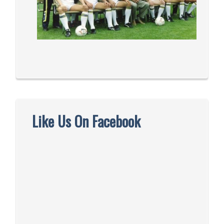
Like Us On Facebook