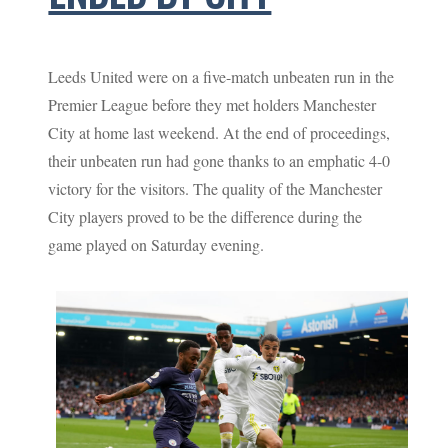
Leeds United were on a five-match unbeaten run in the
Premier League before they met holders Manchester
City at home last weekend. At the end of proceedings,
their unbeaten run had gone thanks to an emphatic 4-0
victory for the visitors. The quality of the Manchester
City players proved to be the difference during the
game played on Saturday evening.