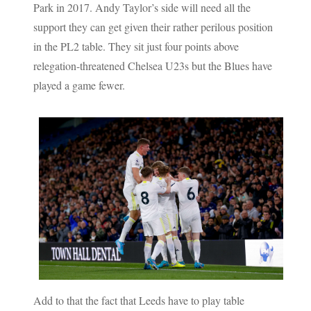
Park in 2017. Andy Taylor’s side will need all the
support they can get given their rather perilous position
in the PL2 table. They sit just four points above
relegation-threatened Chelsea U23s but the Blues have
played a game fewer.
Add to that the fact that Leeds have to play table