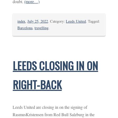
doubt.
(more…)
index
,
July 25, 2022
. Category:
Leeds United
. Tagged:
Barcelona
,
travelling
.
LEEDS CLOSING IN ON
RIGHT-BACK
Leeds United are closing in on the signing of
RasmusKristensen from Red Bull Salzburg in the