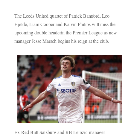
The Leeds United quartet of Patrick Bamford, Leo
Hjelde, Liam Cooper and Kalvin Philips will miss the
upcoming double headerin the Premier League as new
manager Jesse Marsch begins his reign at the club.
Ex-Red Bull Salzburg and RB Leipzig manager