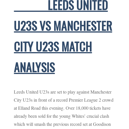
LEEDS UNITED
U23S VS MANCHESTER
CITY U23S MATCH
ANALYSIS
Leeds United U23s are set to play against Manchester
City U23s in front of a record Premier League 2 crowd
at Elland Road this evening. Over 18,000 tickets have
already been sold for the young Whites’ crucial clash
which will smash the previous record set at Goodison