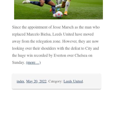
Since the appointment of Jesse Marsch as the man who
replaced Marcelo Bielsa, Leeds United have moved
away from the relegation zone. However, they are now
looking over their shoulders with the defeat to City and
the huge win recorded by Everton over Chelsea on
Sunday.
(more…)
index
,
May 20, 2022
. Category:
Leeds United
.