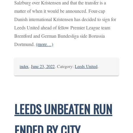
Salzburg over Kristensen and that the transfer is a
matter of when it would be announced. Four-cap
Danish international Kristensen has decided to sign for
Leeds United ahead of fellow Premier League team
Brentford and German Bundesliga side Borussia
Dortmund.
(more…)
index
,
June 23, 2022
. Category:
Leeds United
.
LEEDS UNBEATEN RUN
ENDED BY CITY