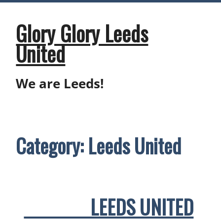
Skip
to
content
Glory Glory Leeds
United
We are Leeds!
Category:
Leeds United
LEEDS UNITED