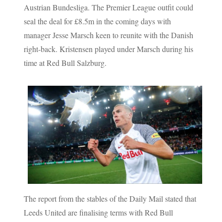
Austrian Bundesliga. The Premier League outfit could
seal the deal for £8.5m in the coming days with
manager Jesse Marsch keen to reunite with the Danish
right-back. Kristensen played under Marsch during his
time at Red Bull Salzburg.
The report from the stables of the Daily Mail stated that
Leeds United are finalising terms with Red Bull