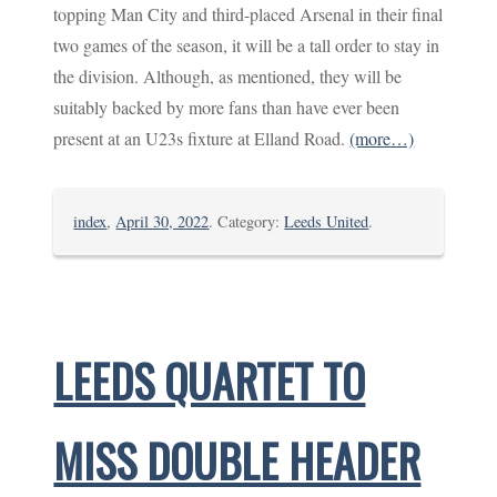
topping Man City and third-placed Arsenal in their final
two games of the season, it will be a tall order to stay in
the division. Although, as mentioned, they will be
suitably backed by more fans than have ever been
present at an U23s fixture at Elland Road.
(more…)
index
,
April 30, 2022
. Category:
Leeds United
.
LEEDS QUARTET TO
MISS DOUBLE HEADER