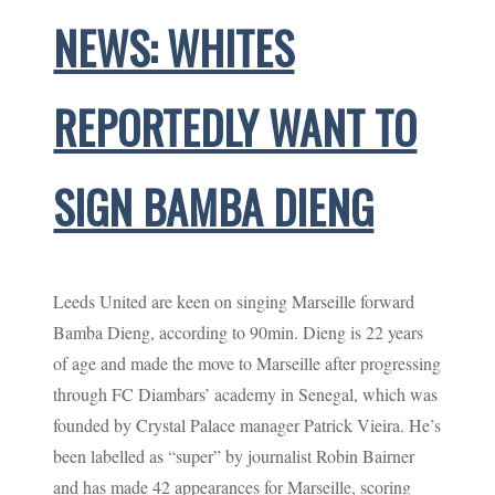
NEWS: WHITES
REPORTEDLY WANT TO
SIGN BAMBA DIENG
Leeds United are keen on singing Marseille forward
Bamba Dieng, according to 90min. Dieng is 22 years
of age and made the move to Marseille after progressing
through FC Diambars’ academy in Senegal, which was
founded by Crystal Palace manager Patrick Vieira. He’s
been labelled as “super” by journalist Robin Bairner
and has made 42 appearances for Marseille, scoring